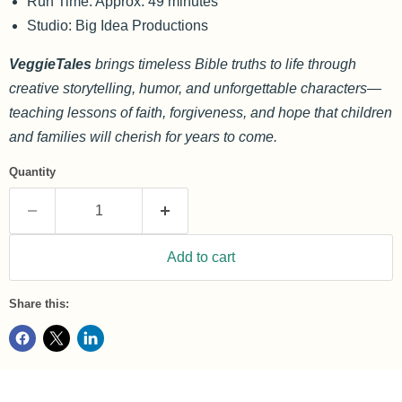
Run Time: Approx. 49 minutes
Studio: Big Idea Productions
VeggieTales
brings timeless Bible truths to life through
creative storytelling, humor, and unforgettable characters—
teaching lessons of faith, forgiveness, and hope that children
and families will cherish for years to come.
Quantity
Add to cart
Share this: