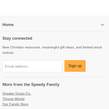
Home
Stay connected
New Christian resources, meaningful gift ideas, and limited-stock
notices.
Sign up
Email address
More from the Speedy Family
Greater Graze Co.
Throne Words
Our Family Story