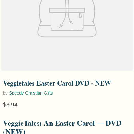
Veggietales Easter Carol DVD - NEW
by
Speedy Christian Gifts
Current price
$8.94
VeggieTales: An Easter Carol — DVD
(NEW)