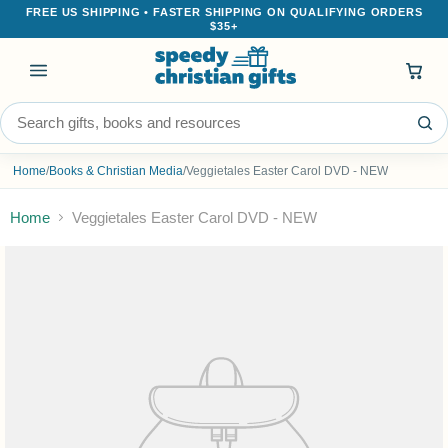
FREE US SHIPPING • FASTER SHIPPING ON QUALIFYING ORDERS
$35+
Menu
Search the store
Home
/
Books & Christian Media
/
Veggietales Easter Carol DVD - NEW
Home
Veggietales Easter Carol DVD - NEW