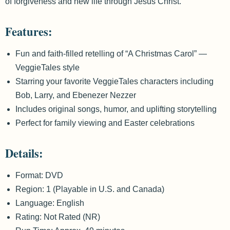
of forgiveness and new life through Jesus Christ.
Features:
Fun and faith-filled retelling of “A Christmas Carol” —
VeggieTales style
Starring your favorite VeggieTales characters including
Bob, Larry, and Ebenezer Nezzer
Includes original songs, humor, and uplifting storytelling
Perfect for family viewing and Easter celebrations
Details:
Format: DVD
Region: 1 (Playable in U.S. and Canada)
Language: English
Rating: Not Rated (NR)