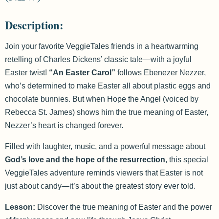
Description:
Join your favorite VeggieTales friends in a heartwarming
retelling of Charles Dickens’ classic tale—with a joyful
Easter twist!
“An Easter Carol”
follows Ebenezer Nezzer,
who’s determined to make Easter all about plastic eggs and
chocolate bunnies. But when Hope the Angel (voiced by
Rebecca St. James) shows him the true meaning of Easter,
Nezzer’s heart is changed forever.
Filled with laughter, music, and a powerful message about
God’s love and the hope of the resurrection
, this special
VeggieTales adventure reminds viewers that Easter is not
just about candy—it’s about the greatest story ever told.
Lesson:
Discover the true meaning of Easter and the power