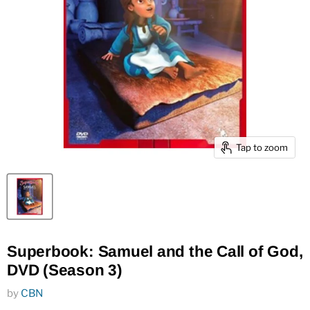
Tap to zoom
Superbook: Samuel and the Call of God,
DVD (Season 3)
by
CBN