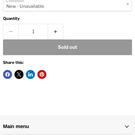
Condition
Quantity
Sold out
Share this:
Main menu