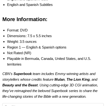
English and Spanish Subtitles
More Information:
Format: DVD
Dimensions: 7.5 x 5.5 inches
Weight: 3.5 ounces
Region 1 — English & Spanish options
Not Rated (NR)
Playable in Bermuda, Canada, United States, and U.S.
territories
CBN’s
Superbook
team includes Emmy-winning artists and
storytellers whose credits feature
Mulan
,
The Lion King
, and
Beauty and the Beast
. Using cutting-edge 3D CGI animation,
they’ve reimagined the beloved
Superbook
series to share the
life-changing stories of the Bible with a new generation.