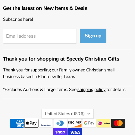
Get the latest on New items & Deals
Subscribe here!
Sign up
Email address
Thank you for shopping at Speedy Christian Gifts
Thank you for supporting our Family owned Christian small
business based in Plantersville, Texas
*Excludes Add-ons & Large items. See
shipping policy
for details.
Country
United States
(USD $)