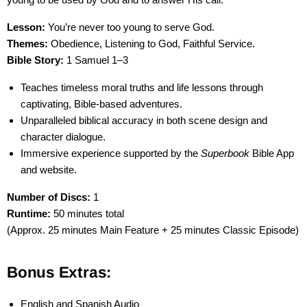
Lesson:
You’re never too young to serve God.
Themes:
Obedience, Listening to God, Faithful Service.
Bible Story:
1 Samuel 1–3
Teaches timeless moral truths and life lessons through
captivating, Bible-based adventures.
Unparalleled biblical accuracy in both scene design and
character dialogue.
Immersive experience supported by the
Superbook
Bible App
and website.
Number of Discs:
1
Runtime:
50 minutes total
(Approx. 25 minutes Main Feature + 25 minutes Classic Episode)
Bonus Extras:
English and Spanish Audio