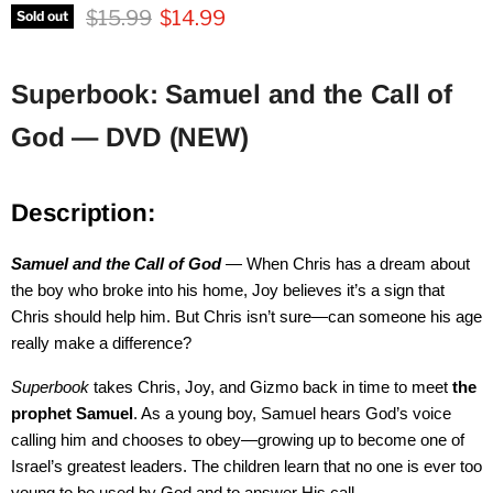
Original price
Current price
$15.99
$14.99
Sold out
Superbook: Samuel and the Call of
God — DVD (NEW)
Description:
Samuel and the Call of God
— When Chris has a dream about
the boy who broke into his home, Joy believes it’s a sign that
Chris should help him. But Chris isn’t sure—can someone his age
really make a difference?
Superbook
takes Chris, Joy, and Gizmo back in time to meet
the
prophet Samuel
. As a young boy, Samuel hears God’s voice
calling him and chooses to obey—growing up to become one of
Israel’s greatest leaders. The children learn that no one is ever too
young to be used by God and to answer His call.