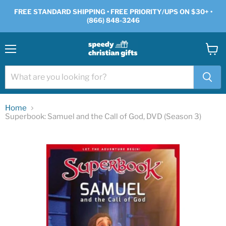
FREE STANDARD SHIPPING • FREE PRIORITY/UPS ON $30+ •
(866) 848-3246
Menu
View
cart
Home
Superbook: Samuel and the Call of God, DVD (Season 3)