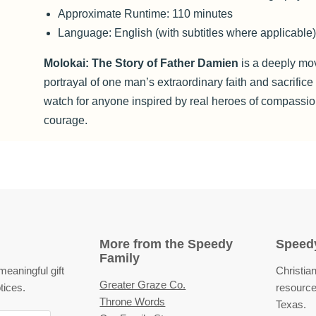
Approximate Runtime: 110 minutes
Language: English (with subtitles where applicable
Molokai: The Story of Father Damien
is a deeply mo
portrayal of one man’s extraordinary faith and sacrific
watch for anyone inspired by real heroes of compassi
courage.
More from the Speedy
Speedy
Family
eaningful gift
Christian
Greater Graze Co.
tices.
resource
Throne Words
Texas.