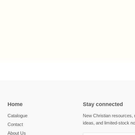
Home
Stay connected
Catalogue
New Christian resources, m
ideas, and limited-stock no
Contact
About Us