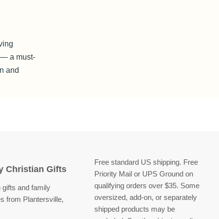
)
ving
e — a must-
on and
Free standard US shipping. Free
 Christian Gifts
Priority Mail or UPS Ground on
qualifying orders over $35. Some
 gifts and family
oversized, add-on, or separately
s from Plantersville,
shipped products may be