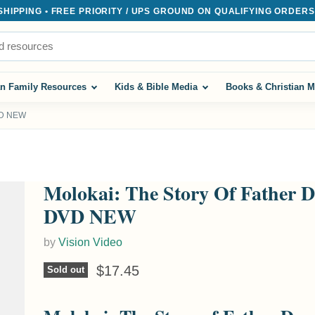
IPPING • FREE PRIORITY / UPS GROUND ON QUALIFYING ORDERS $
an Family Resources
Kids & Bible Media
Books & Christian M
DVD NEW
Molokai: The Story Of Father 
DVD NEW
by
Vision Video
Current price
$17.45
Sold out