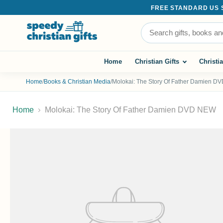
FREE STANDARD US SH
Search the store
Home
Christian Gifts
Christi
Home
/
Books & Christian Media
/
Molokai: The Story Of Father Damien 
Home
Molokai: The Story Of Father Damien DVD NEW