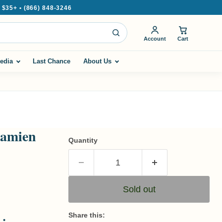
35+ • (866) 848-3246
Account
Cart
edia
Last Chance
About Us
Damien
Quantity
Sold out
Share this: