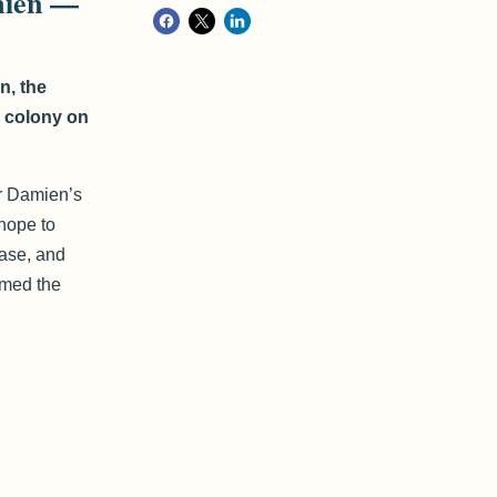
mien —
n, the
r colony on
er Damien’s
hope to
ease, and
rmed the