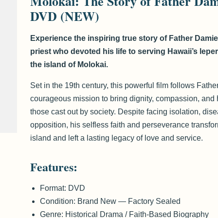
Molokai: The Story of Father Da
DVD (NEW)
Experience the inspiring true story of Father Damie
priest who devoted his life to serving Hawaii’s lepe
the island of Molokai.
Set in the 19th century, this powerful film follows Fath
courageous mission to bring dignity, compassion, and 
those cast out by society. Despite facing isolation, dis
opposition, his selfless faith and perseverance transfo
island and left a lasting legacy of love and service.
Features:
Format: DVD
Condition: Brand New — Factory Sealed
Genre: Historical Drama / Faith-Based Biography