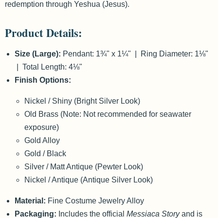
redemption through Yeshua (Jesus).
Product Details:
Size (Large):
Pendant: 1¾" x 1¼" | Ring Diameter: 1⅛"
| Total Length: 4⅛"
Finish Options:
Nickel / Shiny (Bright Silver Look)
Old Brass (Note: Not recommended for seawater
exposure)
Gold Alloy
Gold / Black
Silver / Matt Antique (Pewter Look)
Nickel / Antique (Antique Silver Look)
Material:
Fine Costume Jewelry Alloy
Packaging:
Includes the official
Messiaca Story
and is