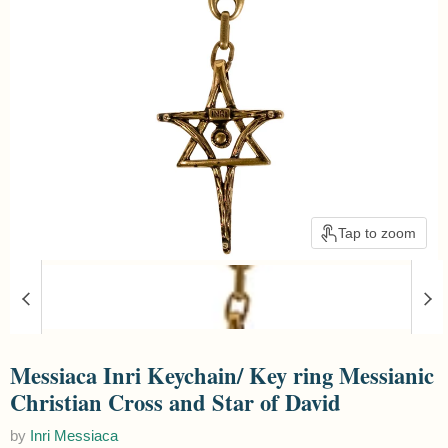
Tap to zoom
Messiaca Inri Keychain/ Key ring Messianic
Christian Cross and Star of David
by
Inri Messiaca