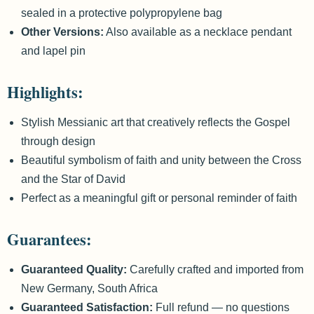
sealed in a protective polypropylene bag
Other Versions:
Also available as a necklace pendant
and lapel pin
Highlights:
Stylish Messianic art that creatively reflects the Gospel
through design
Beautiful symbolism of faith and unity between the Cross
and the Star of David
Perfect as a meaningful gift or personal reminder of faith
Guarantees:
Guaranteed Quality:
Carefully crafted and imported from
New Germany, South Africa
Guaranteed Satisfaction:
Full refund — no questions