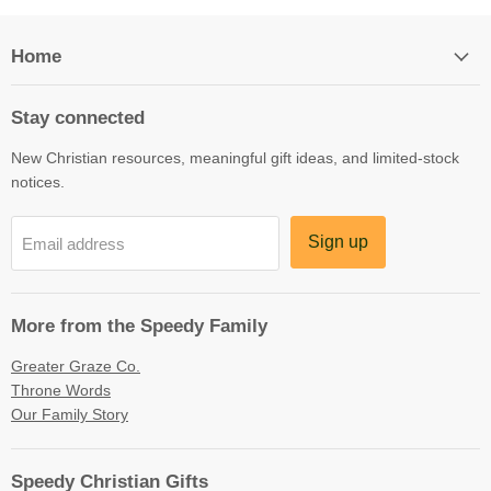
Home
Stay connected
New Christian resources, meaningful gift ideas, and limited-stock
notices.
Sign up
Email address
More from the Speedy Family
Greater Graze Co.
Throne Words
Our Family Story
Speedy Christian Gifts