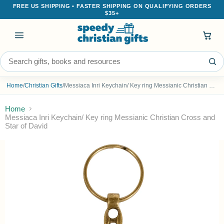
FREE US SHIPPING • FASTER SHIPPING ON QUALIFYING ORDERS
$35+
Menu
Search the store
Home
/
Christian Gifts
/
Messiaca Inri Keychain/ Key ring Messianic Christian Cross and Star of David
Home
Messiaca Inri Keychain/ Key ring Messianic Christian Cross and
Star of David