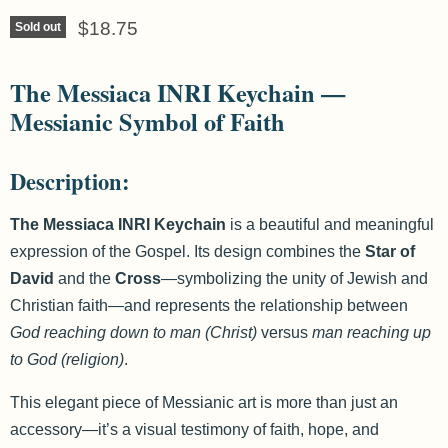
Current price
$18.75
Sold out
The Messiaca INRI Keychain —
Messianic Symbol of Faith
Description:
The Messiaca INRI Keychain
is a beautiful and meaningful
expression of the Gospel. Its design combines the
Star of
David
and the
Cross
—symbolizing the unity of Jewish and
Christian faith—and represents the relationship between
God reaching down to man (Christ)
versus
man reaching up
to God (religion)
.
This elegant piece of Messianic art is more than just an
accessory—it’s a visual testimony of faith, hope, and