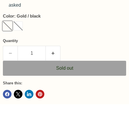
asked
Color:
Gold / black
Quantity
Sold out
Share this: