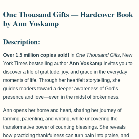
One Thousand Gifts — Hardcover Book
by Ann Voskamp
Description:
Over 1.5 million copies sold!
In
One Thousand Gifts
, New
York Times bestselling author
Ann Voskamp
invites you to
discover a life of gratitude, joy, and grace in the everyday
moments of life. Through her heartfelt storytelling, she
guides readers toward a deeper awareness of God’s
presence and love—even in the midst of brokenness.
Ann opens her home and heart, sharing her journey of
farming, parenting, and writing, while uncovering the
transformative power of counting blessings. She reveals
how practicing thankfulness can turn pain into praise, and