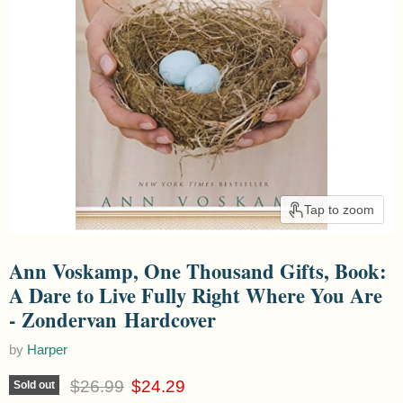
Tap to zoom
Ann Voskamp, One Thousand Gifts, Book:
A Dare to Live Fully Right Where You Are
- Zondervan Hardcover
by
Harper
Original price
Current price
$26.99
$24.29
Sold out