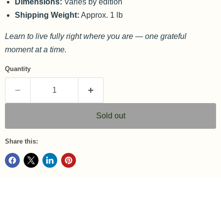
Dimensions:
Varies by edition
Shipping Weight:
Approx. 1 lb
Learn to live fully right where you are — one grateful
moment at a time.
Quantity
Sold out
Share this: