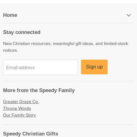
Home
Stay connected
New Christian resources, meaningful gift ideas, and limited-stock
notices.
Sign up
Email address
More from the Speedy Family
Greater Graze Co.
Throne Words
Our Family Story
Speedy Christian Gifts