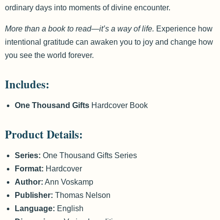
ordinary days into moments of divine encounter.
More than a book to read—it’s a way of life.
Experience how
intentional gratitude can awaken you to joy and change how
you see the world forever.
Includes:
One Thousand Gifts
Hardcover Book
Product Details:
Series:
One Thousand Gifts Series
Format:
Hardcover
Author:
Ann Voskamp
Publisher:
Thomas Nelson
Language:
English