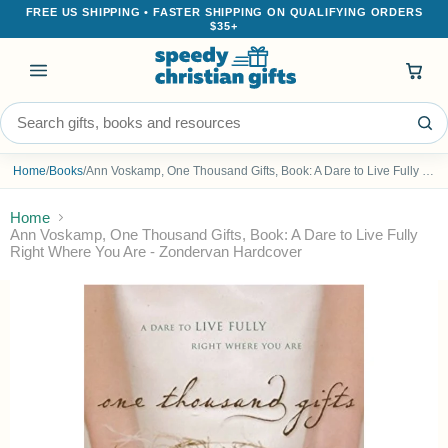
FREE US SHIPPING • FASTER SHIPPING ON QUALIFYING ORDERS
$35+
Menu
Search the store
Home
/
Books
/
Ann Voskamp, One Thousand Gifts, Book: A Dare to Live Fully Right Where You Are - Zondervan Hardcover
Home
Ann Voskamp, One Thousand Gifts, Book: A Dare to Live Fully
Right Where You Are - Zondervan Hardcover