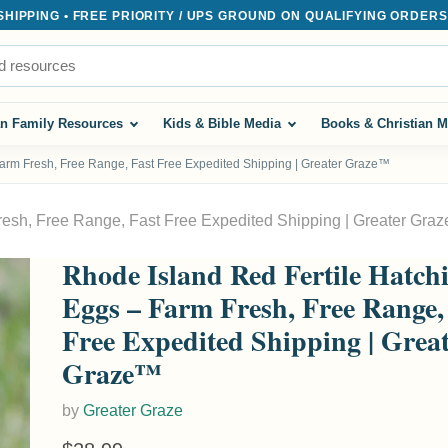
IPPING • FREE PRIORITY / UPS GROUND ON QUALIFYING ORDERS $
an Family Resources
Kids & Bible Media
Books & Christian M
Farm Fresh, Free Range, Fast Free Expedited Shipping | Greater Graze™
resh, Free Range, Fast Free Expedited Shipping | Greater Gra
Rhode Island Red Fertile Hatch
Eggs – Farm Fresh, Free Range,
Free Expedited Shipping | Grea
Graze™
by
Greater Graze