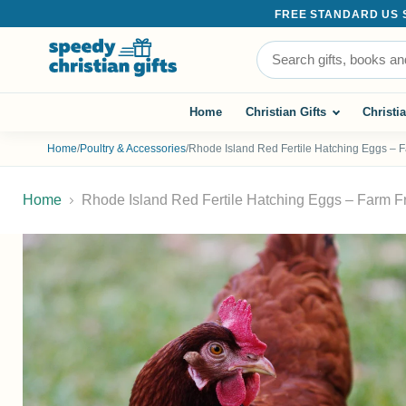
FREE STANDARD US SH
Search the store
Home
Christian Gifts
Christi
Home
/
Poultry & Accessories
/
Rhode Island Red Fertile Hatching Eggs – 
Home
Rhode Island Red Fertile Hatching Eggs – Farm F