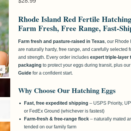
Current price
$28.99
Rhode Island Red Fertile Hatchin
Farm Fresh, Free Range, Fast-Sh
Farm fresh and pasture-raised in Texas
, our Rhode 
are naturally hardy, free range, and carefully selected for
and strength. Every order includes
expert triple-layer
packaging
to protect your eggs during transit, plus ou
nd
Click to expa
Guide
for a confident start.
Why Choose Our Hatching Eggs
Fast, free expedited shipping
– USPS Priority, U
or FedEx Ground (whichever is fastest)
Farm-fresh & free-range flock
– naturally mated an
tended on our family farm