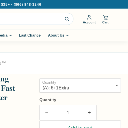
35+ • (866) 848-3246
Account
Cart
edia
Last Chance
About Us
ze™
ing
Quantity
 Fast
ter
Quantity