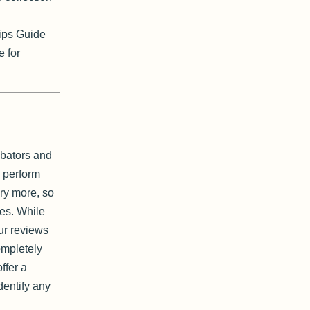
ips Guide
e for
ubators and
 perform
ary more, so
es. While
ur reviews
completely
ffer a
dentify any