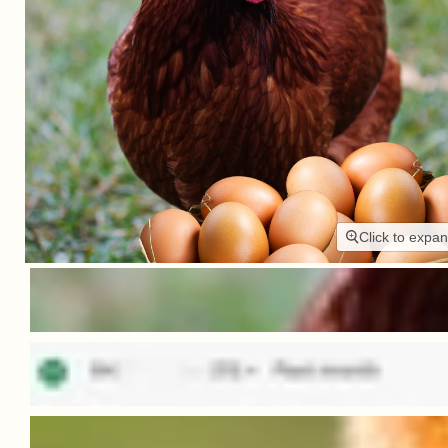
Click to expa