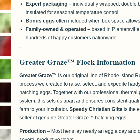
Expert packaging
– individually wrapped, double 
insulated for seasonal temperature control
Bonus eggs
often included when box space allow
Family-owned & operated
– based in Plantersville
hundreds of happy customers nationwide
Greater Graze™ Flock Information
Greater Graze™
is our original line of Rhode Island 
process we created to raise, select, and expedite hardy,
hatching eggs. Together with our professional thermal
system, this sets us apart and ensures consistent quali
farm to your incubator.
Speedy Christian Gifts
is the 
seller of genuine Greater Graze™ hatching eggs.
Production
– Most hens lay nearly an egg a day and c
several productive years.