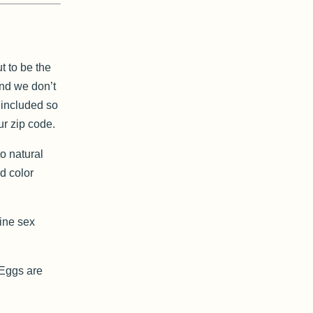
t to be the
and we don’t
g included so
ur zip code.
o natural
d color
mine sex
. Eggs are