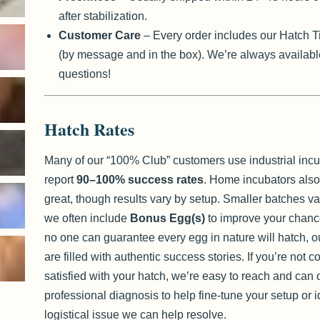
after stabilization.
Customer Care
– Every order includes our Hatch T
(by message and in the box). We’re always availabl
questions!
Hatch Rates
Many of our “100% Club” customers use industrial inc
report
90–100% success rates
. Home incubators also
great, though results vary by setup. Smaller batches v
we often include
Bonus Egg(s)
to improve your chanc
no one can guarantee every egg in nature will hatch, o
are filled with authentic success stories. If you’re not 
satisfied with your hatch, we’re easy to reach and can o
professional diagnosis to help fine-tune your setup or i
logistical issue we can help resolve.