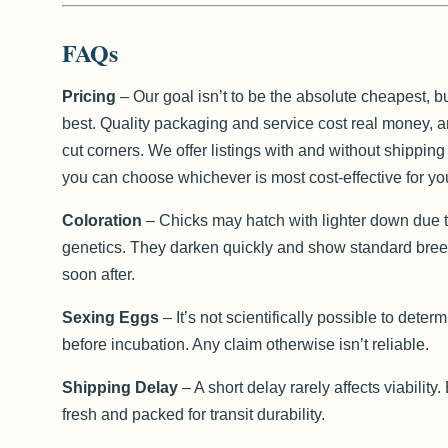
FAQs
Pricing
– Our goal isn’t to be the absolute cheapest, bu
best. Quality packaging and service cost real money, 
cut corners. We offer listings with and without shippin
you can choose whichever is most cost-effective for yo
Coloration
– Chicks may hatch with lighter down due t
genetics. They darken quickly and show standard bree
soon after.
Sexing Eggs
– It’s not scientifically possible to deter
before incubation. Any claim otherwise isn’t reliable.
Shipping Delay
– A short delay rarely affects viability
fresh and packed for transit durability.