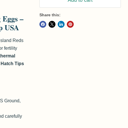
Add to cart
Share this:
g Eggs –
ip USA
Island Reds
 fertility
 thermal
r
Hatch Tips
nd
Click to exp
PS Ground,
d carefully