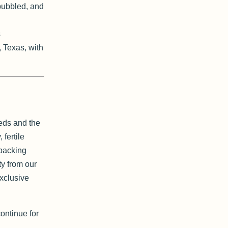
bubbled, and
s
, Texas, with
Reds and the
 fertile
 packing
ty from our
exclusive
ontinue for