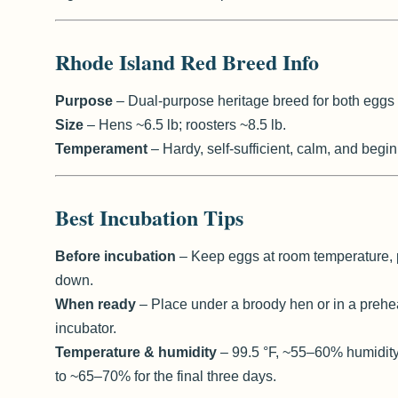
Rhode Island Red Breed Info
Purpose
– Dual-purpose heritage breed for both eggs
Size
– Hens ~6.5 lb; roosters ~8.5 lb.
Temperament
– Hardy, self-sufficient, calm, and begin
Best Incubation Tips
Before incubation
– Keep eggs at room temperature, 
down.
When ready
– Place under a broody hen or in a prehe
incubator.
Temperature & humidity
– 99.5 °F, ~55–60% humidity
to ~65–70% for the final three days.