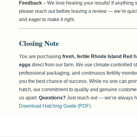
Feedback
– We love hearing your results! If anything 
please reach out before leaving a review — we’re quic
and eager to make it right.
Closing Note
You are purchasing
fresh, fertile Rhode Island Red 
eggs
direct from our farm. We use climate-controlled s
professional packaging, and continuous fertility monito
you the best chance of success. While no one can pro
hatch, our commitment to quality and genuine customer
us apart.
Questions?
Just reach out — we’re always he
Download Hatching Guide (PDF)