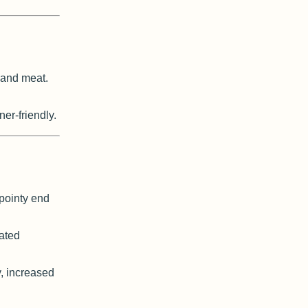
 and meat.
ner-friendly.
pointy end
ated
, increased