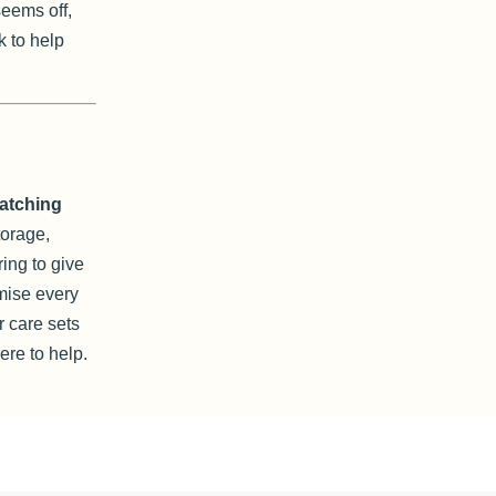
seems off,
k to help
hatching
torage,
ring to give
mise every
 care sets
re to help.