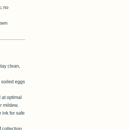
s; no
 own
tay clean,
 soiled eggs
 at optimal
r mildew.
ink for safe
 collection