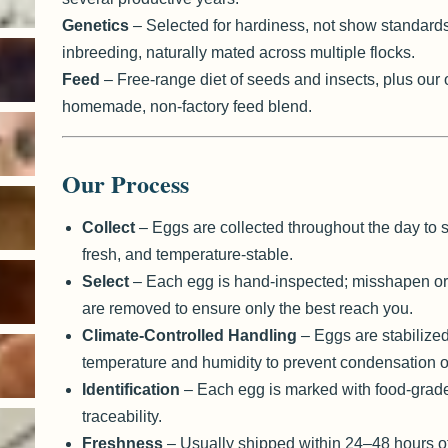
Genetics
– Selected for hardiness, not show standard
inbreeding, naturally mated across multiple flocks.
Feed
– Free-range diet of seeds and insects, plus our
homemade, non-factory feed blend.
Our Process
Collect
– Eggs are collected throughout the day to s
fresh, and temperature-stable.
Select
– Each egg is hand-inspected; misshapen or
are removed to ensure only the best reach you.
Climate-Controlled Handling
– Eggs are stabilized
temperature and humidity to prevent condensation o
Identification
– Each egg is marked with food-grade 
traceability.
Freshness
– Usually shipped within 24–48 hours of